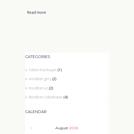
Read more
CATEGORIES
1xbet Azerbajan
(1)
mostbet giriş
(2)
mostbet uz
(2)
Mostbet Uzbekistan
(4)
CALENDAR
August
2026