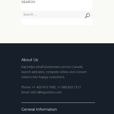
SEARCH
About Us
Kaji helps small businesses across Canada
launch websites, compete online and convert
visitors into happy customers.
Phone: +1 403 910 7695, +1 888 803 1512
Email: info1@kajionline.com
General Information