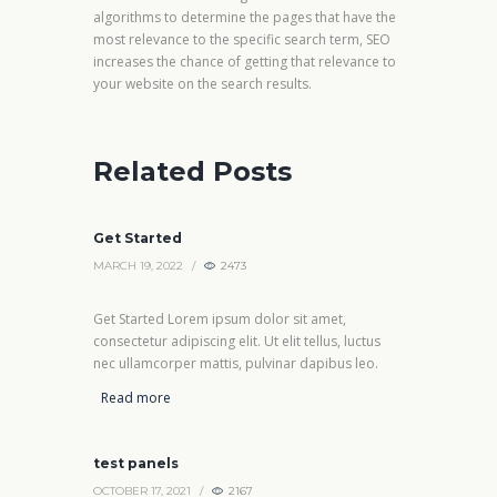
algorithms to determine the pages that have the
most relevance to the specific search term, SEO
increases the chance of getting that relevance to
your website on the search results.
Related Posts
Get Started
MARCH 19, 2022
2473
Get Started Lorem ipsum dolor sit amet,
consectetur adipiscing elit. Ut elit tellus, luctus
nec ullamcorper mattis, pulvinar dapibus leo.
Read more
test panels
OCTOBER 17, 2021
2167