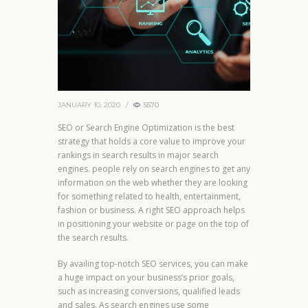
JANUARY 10, 2020
5570
SEO or Search Engine Optimization is the best
strategy that holds a core value to improve your
rankings in search results in major search
engines. people rely on search engines to get any
information on the web whether they are looking
for something related to health, entertainment,
fashion or business. A right SEO approach helps
in positioning your website or page on the top of
the search results.
By availing top-notch SEO services, you can make
a huge impact on your business’s prior goals,
such as increasing conversions, qualified leads
and sales. As search engines use some