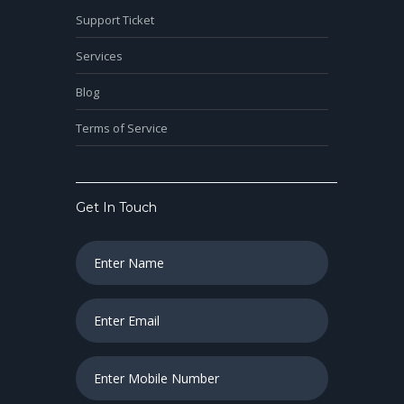
Support Ticket
Services
Blog
Terms of Service
Get In Touch