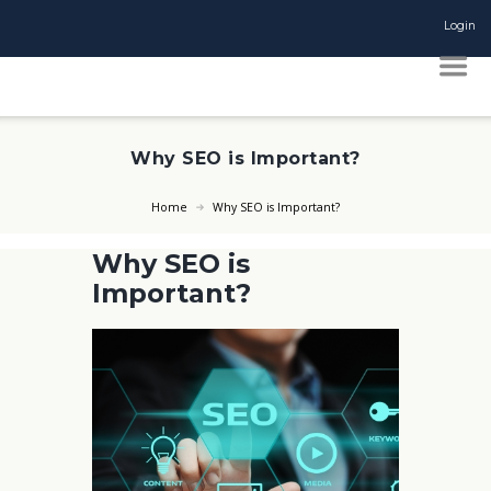
Login
Why SEO is Important?
Home
Why SEO is Important?
Why SEO is
Important?