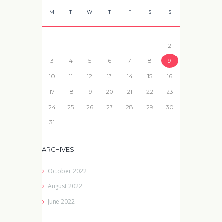
M
T
W
T
F
S
S
1
2
3
4
5
6
7
8
9
10
11
12
13
14
15
16
17
18
19
20
21
22
23
24
25
26
27
28
29
30
31
ARCHIVES
October
2022
August
2022
June
2022