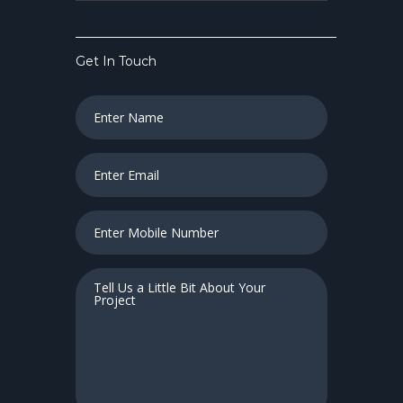
Get In Touch