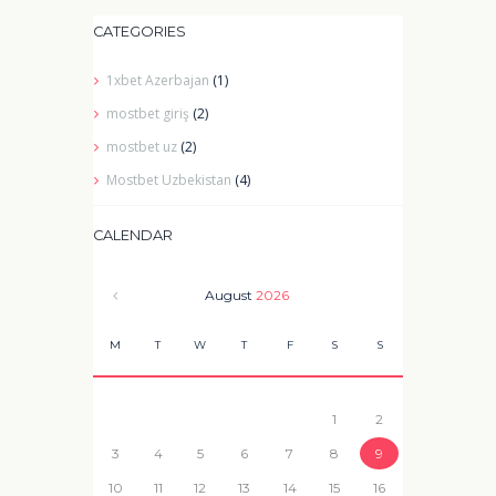
CATEGORIES
1xbet Azerbajan
(1)
mostbet giriş
(2)
mostbet uz
(2)
Mostbet Uzbekistan
(4)
CALENDAR
August
2026
M
T
W
T
F
S
S
1
2
3
4
5
6
7
8
9
10
11
12
13
14
15
16