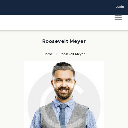
Login
Roosevelt Meyer
Home
Roosevelt Meyer