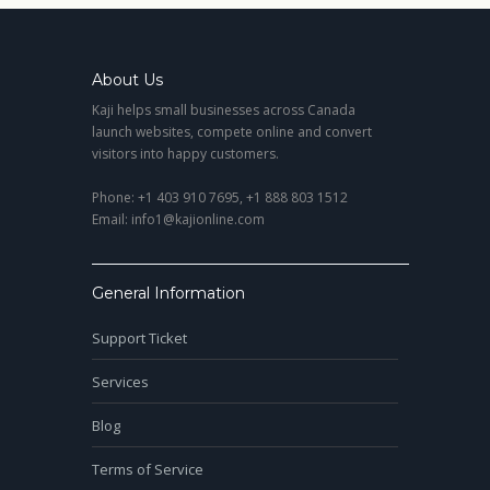
About Us
Kaji helps small businesses across Canada
launch websites, compete online and convert
visitors into happy customers.
Phone: +1 403 910 7695, +1 888 803 1512
Email: info1@kajionline.com
General Information
Support Ticket
Services
Blog
Terms of Service