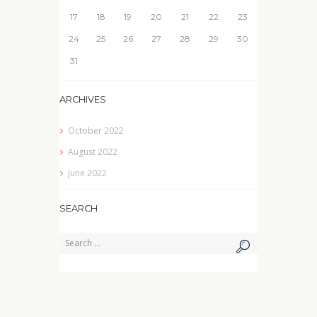
17
18
19
20
21
22
23
24
25
26
27
28
29
30
31
ARCHIVES
October
2022
August
2022
June
2022
SEARCH