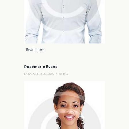
Read more
Rosemarie Evans
NOVEMBER 20, 2015
813