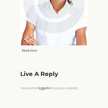
Read more
Live A Reply
You must be
logged in
to post a comment.