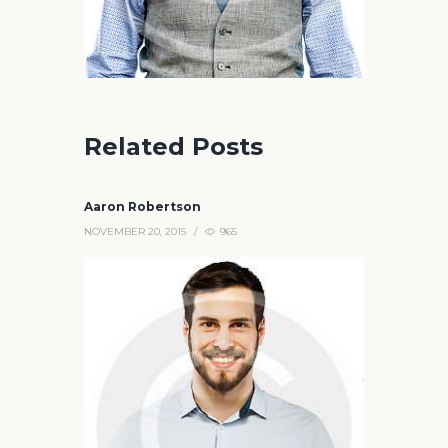
Related Posts
Aaron Robertson
NOVEMBER 20, 2015
965